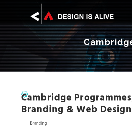
Skip
D
to
main
content
E
Cambridge
S
I
G
Cambridge Programmes
Branding & Web Design
N
Branding