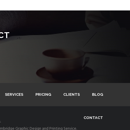
CT
SERVICES
PRICING
CLIENTS
BLOG
CONTACT
.
bridge Graphic Design and Printing Service.