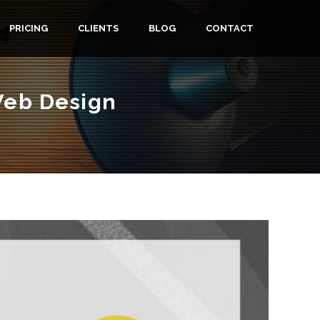
PRICING
CLIENTS
BLOG
CONTACT
Web Design