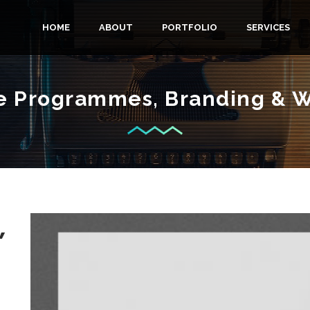
M
HOME
ABOUT
PORTFOLIO
SERVICES
A
 Programmes, Branding & 
I
N
M
,
E