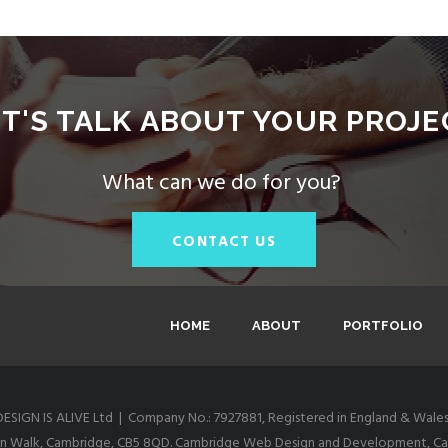
ET'S TALK ABOUT YOUR PROJE
What can we do for you?
CONTACT US
HOME
ABOUT
PORTFOLIO
DESIGN IS ALIVE Ltd | Company No.: 7927881, Registered in England & Wales
itton Walk, Cambridge, CB5 8QD. Cambridge Web Design and Development, Cam