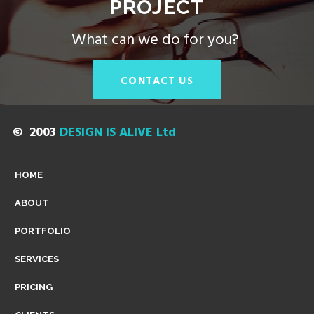
PROJECT
|
What can we do for you?
C
CONTACT US
A
© 2003
DESIGN IS ALIVE Ltd
M
HOME
ABOUT
B
PORTFOLIO
SERVICES
R
PRICING