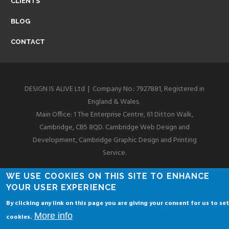
CLIENTS
I
BLOG
D
CONTACT
G
DESIGN IS ALIVE Ltd | Company No.: 7927881, Registered in
England & Wales.
E
Main Office: 1 The Enterprise Centre, 61 Ditton Walk,
Cambridge, CB5 8QD. Cambridge Web Design and
Development, Cambridge Graphic Design and Printing
W
Service.
Privacy & Cookies Policies
WE USE COOKIES ON THIS SITE TO ENHANCE
E
YOUR USER EXPERIENCE
By clicking any link on this page you are giving your consent for us to set
More info
cookies.
B