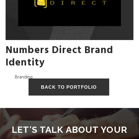
I
S
A
Numbers Direct Brand
Identity
L
Branding
I
V
LET'S TALK ABOUT YOUR
E