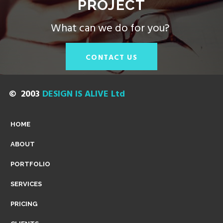
PROJECT
|
What can we do for you?
C
CONTACT US
A
© 2003
DESIGN IS ALIVE Ltd
M
HOME
ABOUT
B
PORTFOLIO
SERVICES
R
PRICING