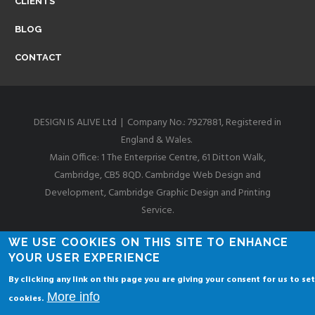
CLIENTS
I
BLOG
D
CONTACT
G
DESIGN IS ALIVE Ltd | Company No.: 7927881, Registered in
England & Wales.
E
Main Office: 1 The Enterprise Centre, 61 Ditton Walk,
Cambridge, CB5 8QD. Cambridge Web Design and
Development, Cambridge Graphic Design and Printing
W
Service.
Privacy & Cookies Policies
WE USE COOKIES ON THIS SITE TO ENHANCE
E
YOUR USER EXPERIENCE
By clicking any link on this page you are giving your consent for us to set
More info
cookies.
B